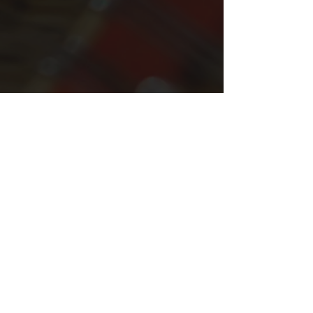
Photos by Francis Bradfield
Comments