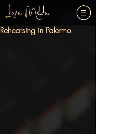
Rehearsing in Palermo