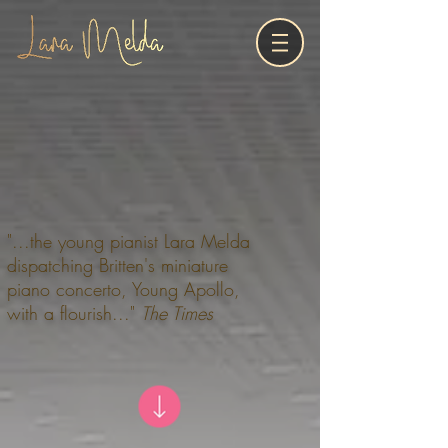
"...the young pianist Lara Melda
dispatching Britten's miniature
piano concerto, Young Apollo,
with a flourish..."
The Times