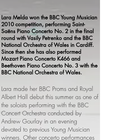
Lara Melda won the BBC Young Musician
2010 competition, performing Saint-
Saëns Piano Concerto No. 2 in the final
round with Vasily Petrenko and the BBC
National Orchestra of Wales in Cardiff.
Since then she has also performed
Mozart Piano Concerto K466 and
Beethoven Piano Concerto No. 3 with the
BBC National Orchestra of Wales.
L
ara made her BBC Proms and Royal
Albert Hall debut this summer as one of
the soloists performing with the BBC
Concert Orchestra conducted by
Andrew Gourlay in an evening
devoted to previous Young Musician
winners. Other concerto performances