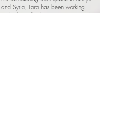
and Syria, Lara has been working
tirelessly on fundraising projects and
events helping those affected.
In the summer of 2016 Lara graduated
from the Royal College of Music with a
first class honours degree, where she
studied with Ian Jones. She had begun
piano lessons with Emily Jeffrey at the
age of six and since 2017 continues
working closely with Alfred Brendel.
Lara has made guest appearances on
BBC TV's Proms Extra programme and
in 2020 she released her debut
Chopin CD. Most recently she curated
a critically acclaimed multi sensory Van
Gogh immersive concert experience in