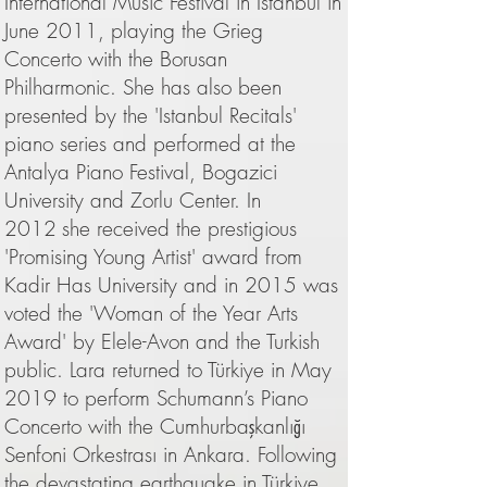
International Music Festival in Istanbul in
June 2011, playing the Grieg
Concerto with the Borusan
Philharmonic. She has also been
presented by the 'Istanbul Recitals'
piano series and performed at the
Antalya Piano Festival, Bogazici
University and Zorlu Center. In
2012
she received the prestigious
'Promising Young Artist' award from
Kadir Has University and in 2015 was
voted the 'Woman of the Year Arts
Award' by Elele-Avon and the Turkish
public. Lara returned to Türkiye in May
2019 to perform Schumann’s Piano
Concerto with the Cumhurbaşkanlığı
Senfoni Orkestrası in Ankara. Following
the devastating earthquake in Türkiye