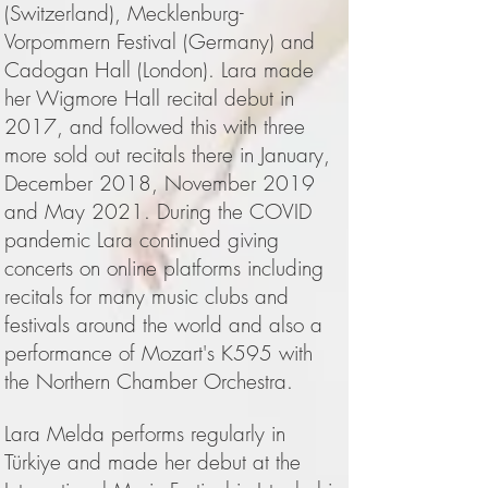
(Switzerland), Mecklenburg-
Vorpommern Festival (Germany) and
Cadogan Hall (London). Lara made
her Wigmore Hall recital debut in
2017, and followed this with three
more sold out recitals there in January,
December 2018, November 2019
and May 2021. During the COVID
pandemic Lara continued giving
concerts on online platforms including
recitals for many music clubs and
festivals around the world and also a
performance of Mozart's K595 with
the Northern Chamber Orchestra.
Lara Melda performs regularly in
Türkiye and made her debut at the