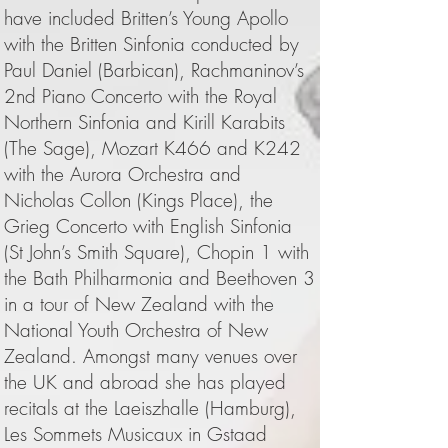
have included Britten’s Young Apollo
with the Britten Sinfonia conducted by
Paul Daniel (Barbican), Rachmaninov’s
2nd Piano Concerto with the Royal
Northern Sinfonia and Kirill Karabits
(The Sage), Mozart K466 and K242
with the Aurora Orchestra and
Nicholas Collon (Kings Place), the
Grieg Concerto with English Sinfonia
(St John’s Smith Square), Chopin 1 with
the Bath Philharmonia and Beethoven 3
in a tour of New Zealand with the
National Youth Orchestra of New
Zealand. Amongst many venues over
the UK and abroad she has played
recitals at the Laeiszhalle (Hamburg),
Les Sommets Musicaux in Gstaad