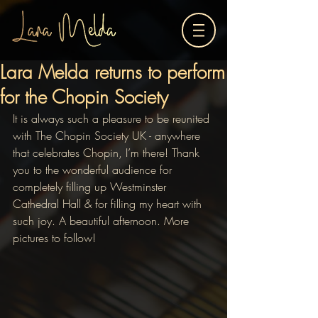
Lara Melda returns to perform
for the Chopin Society
It is always such a pleasure to be reunited 
with The Chopin Society UK - anywhere 
that celebrates Chopin, I’m there! Thank 
you to the wonderful audience for 
completely filling up Westminster 
Cathedral Hall & for filling my heart with 
such joy. A beautiful afternoon. More 
pictures to follow! 