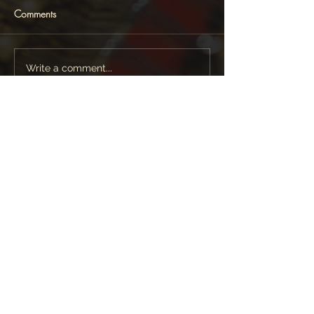
Comments
Write a comment...
Featured News
Follow Lara Melda on: