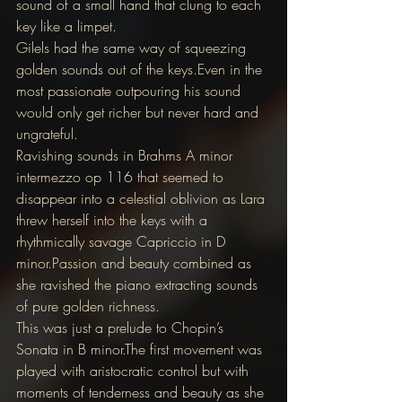
sound of a small hand that clung to each 
key like a limpet.
Gilels had the same way of squeezing 
golden sounds out of the keys.Even in the 
most passionate outpouring his sound 
would only get richer but never hard and 
ungrateful.
Ravishing sounds in Brahms A minor 
intermezzo op 116 that seemed to 
disappear into a celestial oblivion as Lara 
threw herself into the keys with a 
rhythmically savage Capriccio in D 
minor.Passion and beauty combined as 
she ravished the piano extracting sounds 
of pure golden richness.
This was just a prelude to Chopin’s 
Sonata in B minor.The first movement was 
played with aristocratic control but with 
moments of tenderness and beauty as she 