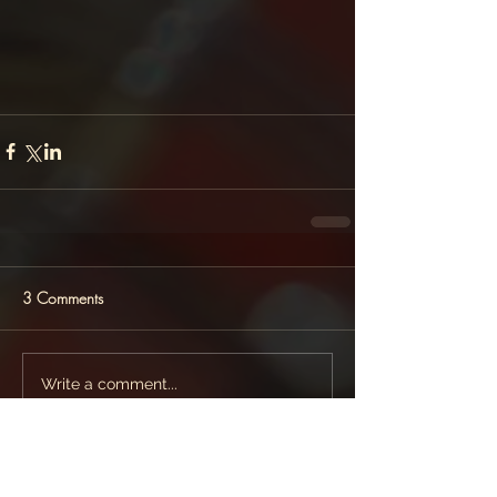
3 Comments
Write a comment...
Newest
ZeeshanRauf Gurjar