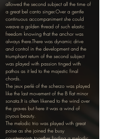
allowed the second subject all the time of 
a great bel canto singer.Over a gentle 
continuous accompaniment she could 
weave a golden thread of such elastic 
freedom knowing that the anchor was 
always there.There was dynamic drive 
and control in the development and the 
triumphant return of the second subject 
was played with passion tinged with 
pathos as it led to the majestic final 
chords.
The jeux perlé of the scherzo was played 
like the last movement of the B flat minor 
sonata.It is often likened to the wind over 
the graves but here it was a wind of 
joyous beauty.
The melodic trio was played with great 
poise as she joined the busy 
counterpoints together finding a melodic 