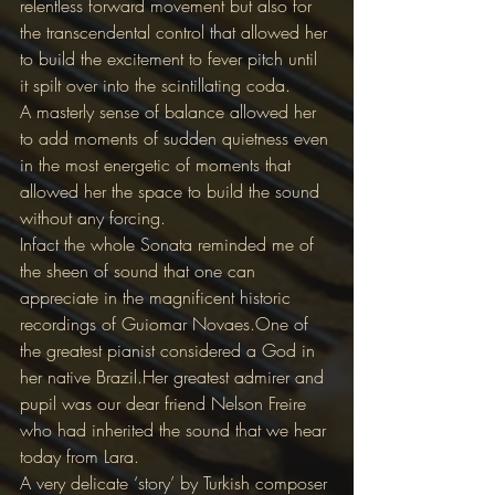
relentless forward movement but also for 
the transcendental control that allowed her 
to build the excitement to fever pitch until 
it spilt over into the scintillating coda.
A masterly sense of balance allowed her 
to add moments of sudden quietness even 
in the most energetic of moments that 
allowed her the space to build the sound 
without any forcing.
Infact the whole Sonata reminded me of 
the sheen of sound that one can 
appreciate in the magnificent historic 
recordings of Guiomar Novaes.One of 
the greatest pianist considered a God in 
her native Brazil.Her greatest admirer and 
pupil was our dear friend Nelson Freire 
who had inherited the sound that we hear 
today from Lara.
A very delicate ‘story’ by Turkish composer 