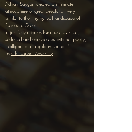
Adnan Saygun created an intimate 
atmosphere of great desolation very 
similar to the ringing bell landscape of 
Ravel’s Le Gibet
In just forty minutes Lara had ravished, 
seduced and enriched us with her poetry, 
intelligence and golden sounds."
by 
Christopher Axworthy