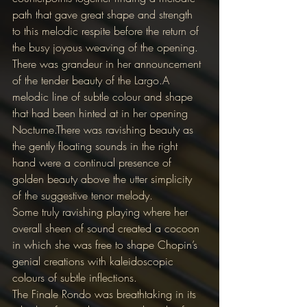
path that gave great shape and strength 
to this melodic respite before the return of 
the busy joyous weaving of the opening.
There was grandeur in her announcement 
of the tender beauty of the Largo.A 
melodic line of subtle colour and shape 
that had been hinted at in her opening 
Nocturne.There was ravishing beauty as 
the gently floating sounds in the right 
hand were a continual presence of 
golden beauty above the utter simplicity 
of the suggestive tenor melody.
Some truly ravishing playing where her 
overall sheen of sound created a cocoon 
in which she was free to shape Chopin’s 
genial creations with kaleidoscopic 
colours of subtle inflections.
The Finale Rondo was breathtaking in its 