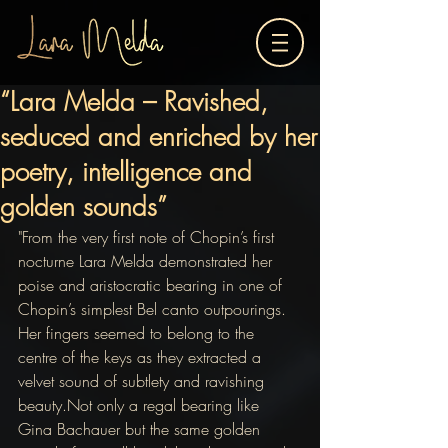
“Lara Melda – Ravished,
seduced and enriched by her
poetry, intelligence and
golden sounds”
"From the very first note of Chopin’s first 
nocturne Lara Melda demonstrated her 
poise and aristocratic bearing in one of 
Chopin’s simplest Bel canto outpourings.
Her fingers seemed to belong to the 
centre of the keys as they extracted a 
velvet sound of subtlety and ravishing 
beauty.Not only a regal bearing like 
Gina Bachauer but the same golden 