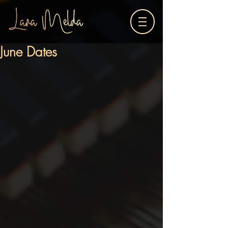
June Dates