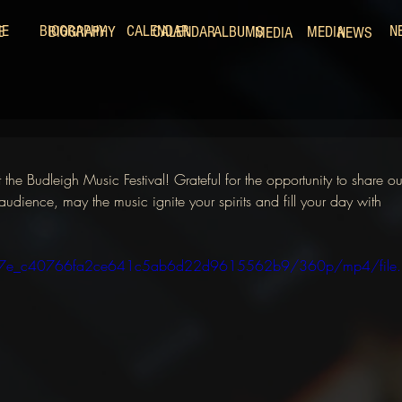
ME
BIOGRAPHY
CALENDAR
N
E
BIOGRAPHY
CALENDAR
ALBUMS
MEDIA
MEDIA
NEWS
he Budleigh Music Festival! Grateful for the opportunity to share ou
audience, may the music ignite your spirits and fill your day with 
/f45f7e_c40766fa2ce641c5ab6d22d9615562b9/360p/mp4/file