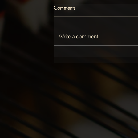
Comments
Write a comment...