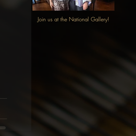
Join us at the National Gallery!