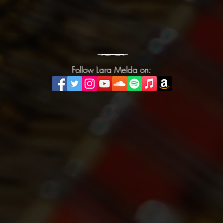
Follow Lara Melda on:
Follow Lara Melda on: