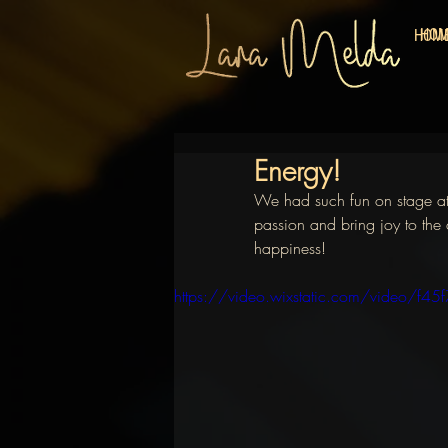
HO
HOM
Energy!
We had such fun on stage at t
passion and bring joy to the 
happiness!
https://video.wixstatic.com/video