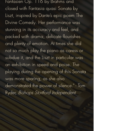
Fantasien Op. 116 by Brahms and 
closed with Fantasia quasi Sonata by 
Liszt, inspired by Dante’s epic poem The 
Divine Comedy. Her performance was 
stunning in its accuracy and feel, and 
packed with drama, delicate flourishes 
and plenty of emotion. At times she did 
not so much play the piano as caress or 
subdue it, and the Liszt in particular was 
an exhibition in speed and poise. The 
playing during the opening of this Sonata 
was more sparing, as she also 
demonstrated the power of silence." - Tom 
Ryder, 
Bishops Stortford Independent