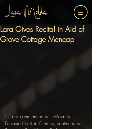
Lara Gives Recital in Aid of
Grove Cottage Mencap
"...Lara commenced with Mozart’s 
Fantasie No.4 in C minor, continued with 