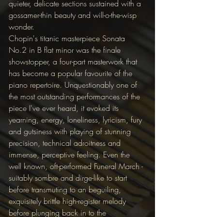
quieter, delicate sections sustained with a 
gossamer-thin beauty and will-o-the-wisp 
wonder.
Chopin's titanic masterpiece Sonata 
No.2 in B flat minor was the finale 
showstopper, a four-part masterwork that 
has become a popular favourite of the 
piano repertoire. Unquestionably one of 
the most outstanding performances of the 
piece I've ever heard, it evoked its 
yearning, energy, loneliness, lyricism, fury 
and gutsiness with playing of stunning 
precision, technical adroitness and 
immense, perceptive feeling. Even the 
well known, oft-performed Funeral March - 
suitably sombre and dirge-like to start 
before transmuting to an beguiling, 
exquisitely brittle high-register melody 
before plunging back in to the 