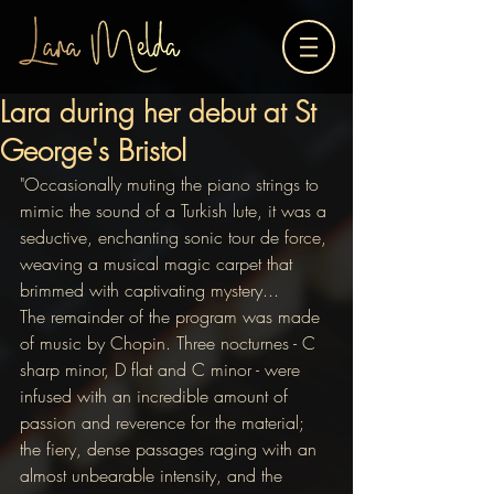
Lara during her debut at St
George's Bristol
"Occasionally muting the piano strings to 
mimic the sound of a Turkish lute, it was a 
seductive, enchanting sonic tour de force, 
weaving a musical magic carpet that 
brimmed with captivating mystery... 
The remainder of the program was made 
of music by Chopin. Three nocturnes - C 
sharp minor, D flat and C minor - were 
infused with an incredible amount of 
passion and reverence for the material; 
the fiery, dense passages raging with an 
almost unbearable intensity, and the 