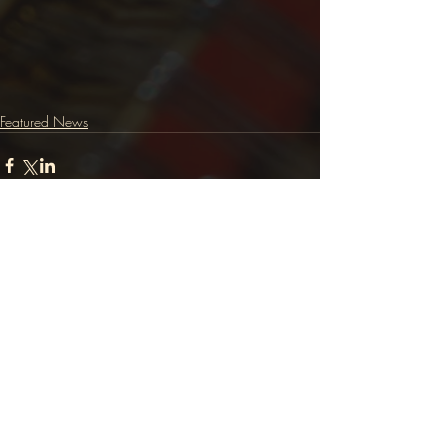
Featured News
Comments
Write a comment...