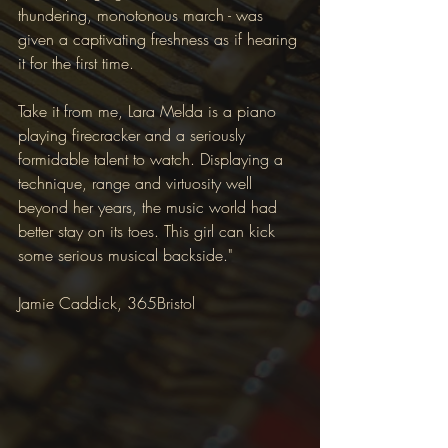
thundering, monotonous march - was 
given a captivating freshness as if hearing 
it for the first time.
Take it from me, Lara Melda is a piano 
playing firecracker and a seriously 
formidable talent to watch. Displaying a 
technique, range and virtuosity well 
beyond her years, the music world had 
better stay on its toes. This girl can kick 
some serious musical backside." 
Jamie Caddick, 365Bristol