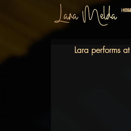
HO
HOM
Lara performs at