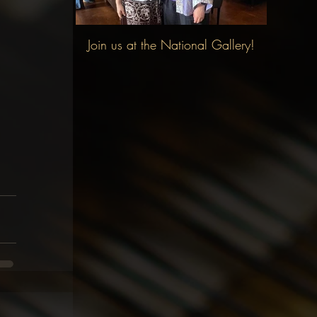
Join us at the National Gallery!