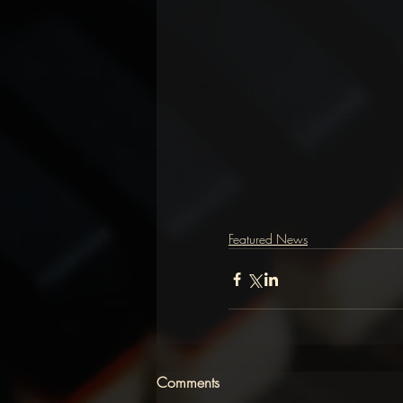
Featured News
Comments