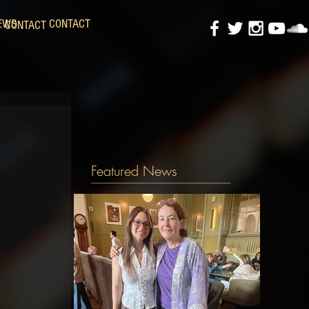
EWS
CONTACT
CONTACT
Featured News