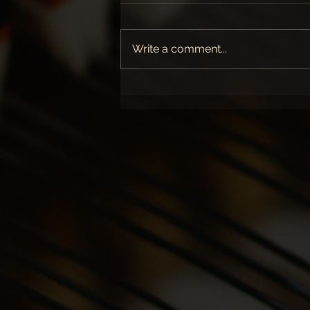
Write a comment...