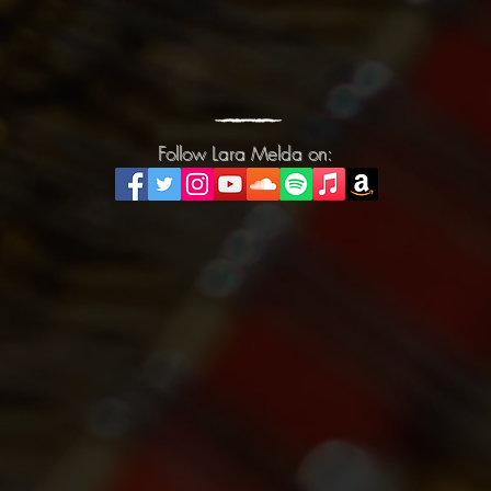
Follow Lara Melda on:
Follow Lara Melda on: