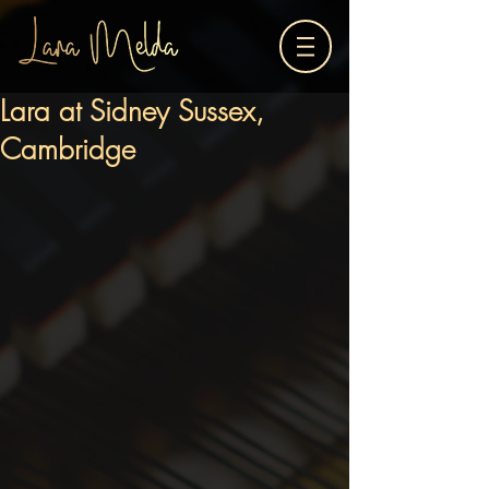
Lara at Sidney Sussex,
Cambridge