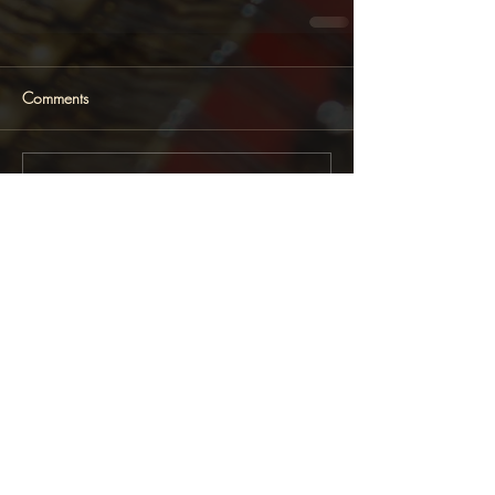
Comments
Write a comment...
Featured News
Follow Lara Melda on: