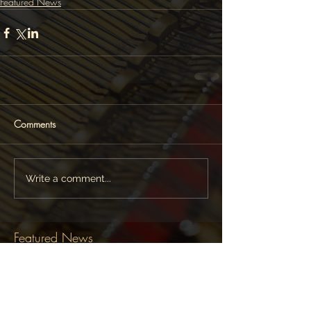
Featured News
Comments
Write a comment...
Featured News
Follow Lara Melda on: