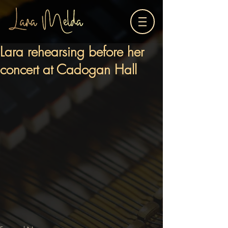
Lara rehearsing before her
concert at Cadogan Hall