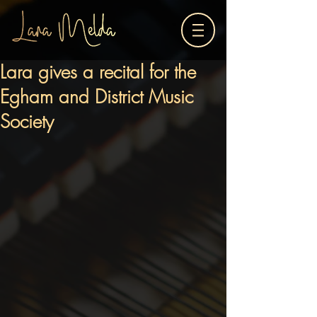
Lara gives a recital for the
Egham and District Music
Society