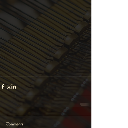
Comments