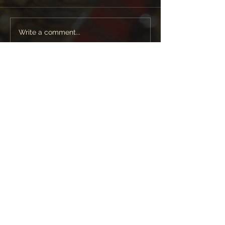
Write a comment...
Featured News
Follow Lara Melda on:
+44 (0)1923 330 103
|
info@laramelda.co.uk