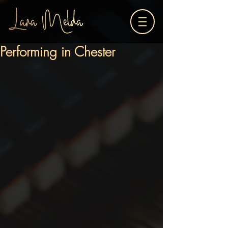
Performing in Chester