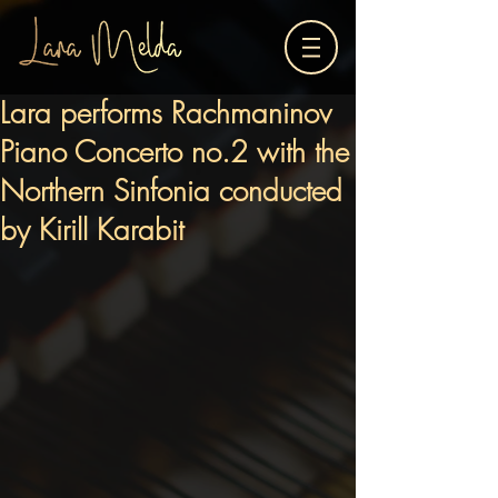
Lara performs Rachmaninov
Piano Concerto no.2 with the
Northern Sinfonia conducted
by Kirill Karabit