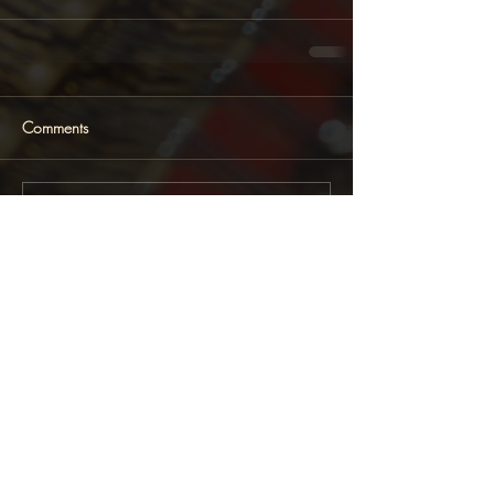
Comments
Write a comment...
Featured News
Follow Lara Melda on: