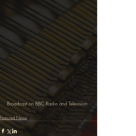
 Broadcast on BBC Radio and Television
Featured News