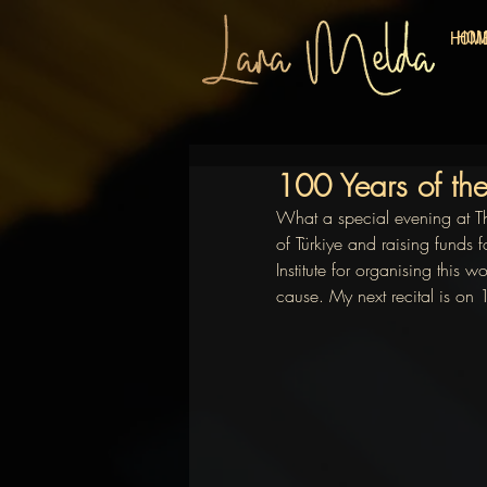
HO
HOM
100 Years of the
What a special evening at T
of Türkiye and raising funds 
Institute for organising this 
cause. My next recital is on