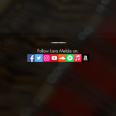
Follow Lara Melda on:
Follow Lara Melda on: