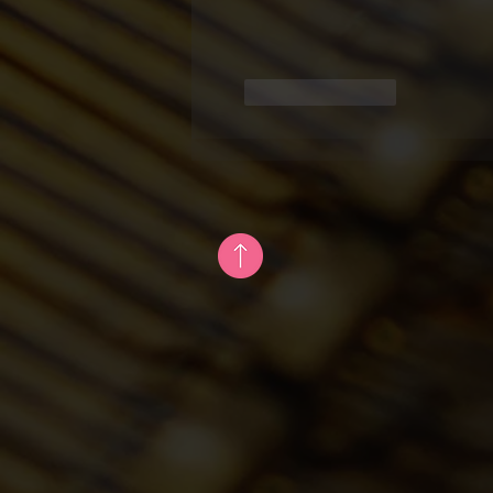
Like
Reply