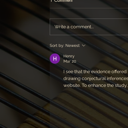
Write a comment...
Sort by:
Newest
Henry
Mar 20
I see that the evidence offered
drawing conjectural inferences
website. To enhance the study,