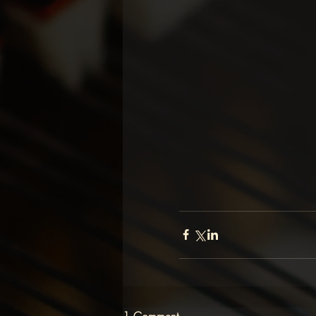
1 Comment