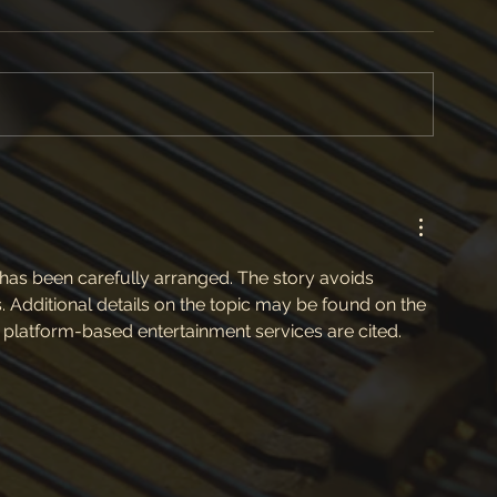
 has been carefully arranged. The story avoids 
. Additional details on the topic may be found on the 
 platform-based entertainment services are cited.