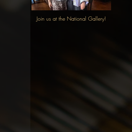
Join us at the National Gallery!