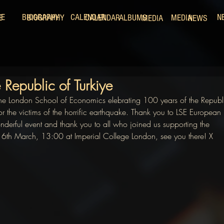
ME
BIOGRAPHY
CALENDAR
N
E
BIOGRAPHY
CALENDAR
ALBUMS
MEDIA
MEDIA
NEWS
 Republic of Turkiye
he London School of Economics elebrating 100 years of the Republ
for the victims of the horrific earthquake. Thank you to LSE European 
wonderful event and thank you to all who joined us supporting the 
 16th March, 13:00 at Imperial College London, see you there! X