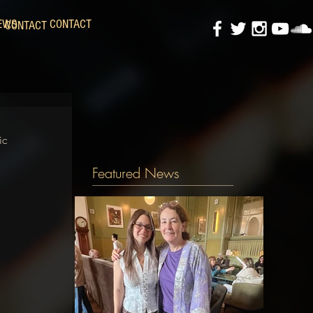
EWS
CONTACT
CONTACT
ic 
Featured News